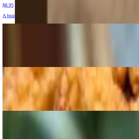
$8.95
A braided brioche dough filled with chocolate and cinnamon or fruit.
Morning Buns
$6.95
One of our saviory grab and go items, Flavors change daily.
Sticky Buns
$6.95
Available Fri-Sun only
Bars and Brownies