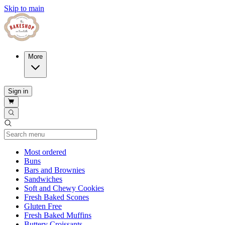
Skip to main
More
Sign in
Current Category
Most ordered
Buns
Bars and Brownies
Sandwiches
Soft and Chewy Cookies
Fresh Baked Scones
Gluten Free
Fresh Baked Muffins
Buttery Croissants