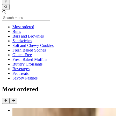
Current Category
Most ordered
Buns
Bars and Brownies
Sandwiches
Soft and Chewy Cookies
Fresh Baked Scones
Gluten Free
Fresh Baked Muffins
Buttery Croissants
Beverages
Pet Treats
Savory Pastries
Most ordered
Bacon, Egg and Cheese Sandwich