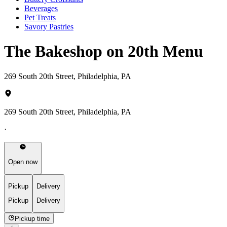
Beverages
Pet Treats
Savory Pastries
The Bakeshop on 20th Menu
269 South 20th Street, Philadelphia, PA
269 South 20th Street, Philadelphia, PA
·
Open now
Pickup
Delivery
Pickup
Delivery
Pickup time