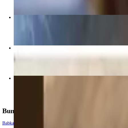
Avocado Toast Special Sandwich
$13.95+
Bacon, Lettuce and Tomato Sandwich
$13.95+
Grilled Cheese Sandwich
$12.95+
Buns
Babka Buns