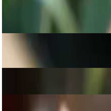
Commonly paired with soft and chewy cookies or cold brew.
Birthday Blondie
$5.95
Rich, buttery blondie with a sweet birthday twist.
Walnut Oat Bar
$5.95
Hearty oat and walnut combination in a sweet bar.
Chocolate Chunk Brownie
$5.95
Apple Crumb Cheesecake Bar