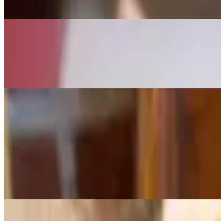
$7.95
Brown Butter Rice Krispee Treat (Gluten Free)
$6.95
Gluten Free.
Sandwiches
All our sandwiches are made to order!
Bacon, Egg and Cheese Sandwich
$11.95+
Eggs anyway topped with thick applewood bacon or turkey bacon