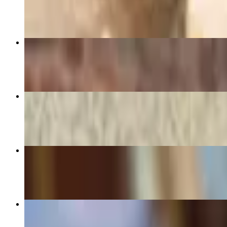
$11.95+
Roasted Turkey Special Sandwich
$16.95+
Egg White, Spinach, and Feta Wrap
$14.95+
Babka Buns
$8.95
Oven Roasted Chicken Salad Special Sandwich
$14.95