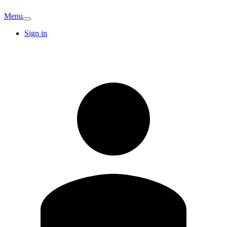
Menu
Sign in