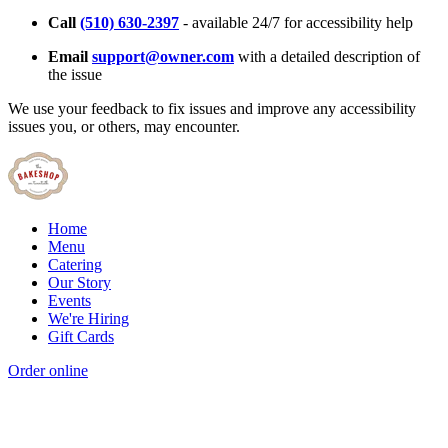
Call
(510) 630-2397
- available 24/7 for accessibility help
Email
support@owner.com
with a detailed description of
the issue
We use your feedback to fix issues and improve any accessibility
issues you, or others, may encounter.
Home
Menu
Catering
Our Story
Events
We're Hiring
Gift Cards
Order online