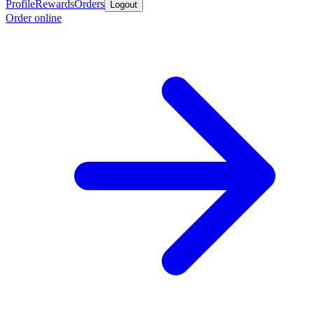
Profile
Rewards
Orders
Logout
Order online