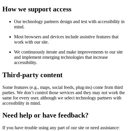
How we support access
Our technology partners design and test with accessibility in
mind.
Most browsers and devices include assistive features that
work with our site.
We continuously iterate and make improvements to our site
and implement emerging technologies that increase
accessibility.
Third-party content
Some features (e.g., maps, social feeds, plug-ins) come from third
parties. We don’t control those services and they may not work the
same for every user, although we select technology partners with
accessibility in mind.
Need help or have feedback?
If you have trouble using any part of our site or need assistance: