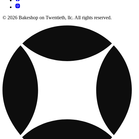
© 2026 Bakeshop on Twentieth, llc. All rights reserved.