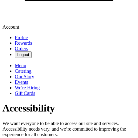
Account
Profile
Rewards
Orders
Logout
Menu
Catering
Our Story
Events
We're Hiring
Gift Cards
Accessibility
We want everyone to be able to access our site and services.
Accessibility needs vary, and we’re committed to improving the
experience for all customers.