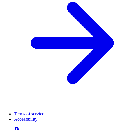
Terms of service
Accessibility