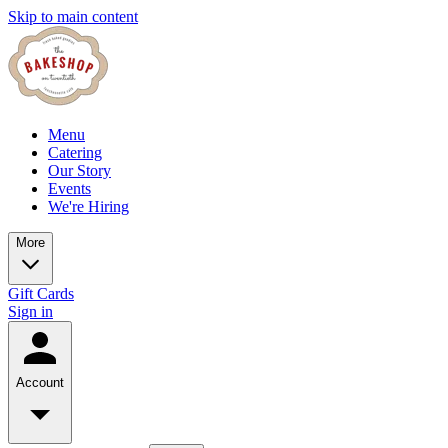
Skip to main content
Menu
Catering
Our Story
Events
We're Hiring
More
Gift Cards
Sign in
Account