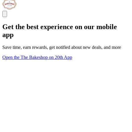
Get the best experience on our mobile
app
Save time, earn rewards, get notified about new deals, and more
Open the The Bakeshop on 20th App