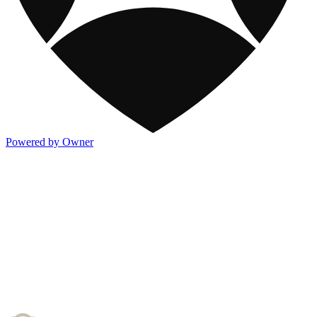
Powered by Owner