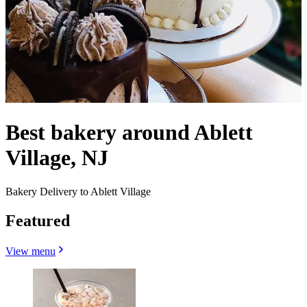
Best bakery around Ablett
Village, NJ
Bakery Delivery to Ablett Village
Featured
View menu