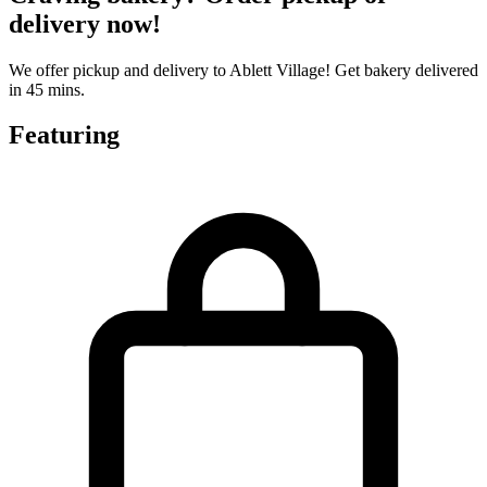
delivery now!
We offer pickup and delivery to Ablett Village! Get bakery delivered
in 45 mins.
Featuring