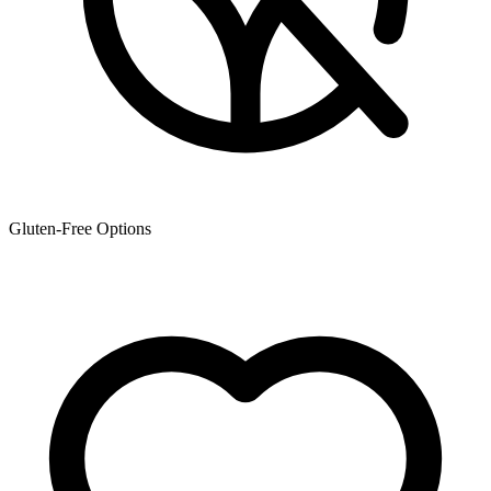
Gluten-Free Options