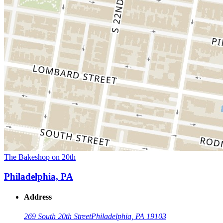
The Bakeshop on 20th
Philadelphia, PA
Address
269 South 20th Street
Philadelphia, PA 19103