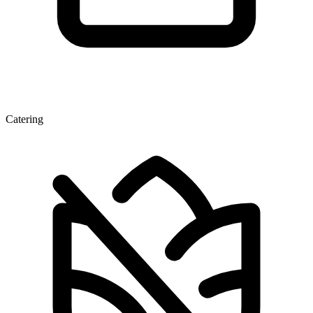
Catering