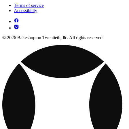
Terms of service
Accessibility
© 2026 Bakeshop on Twentieth, llc. All rights reserved.