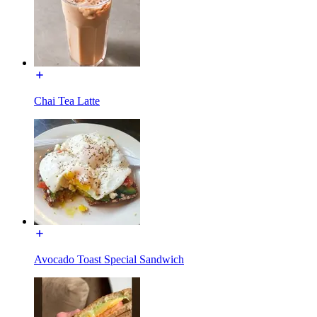
Chai Tea Latte
Avocado Toast Special Sandwich