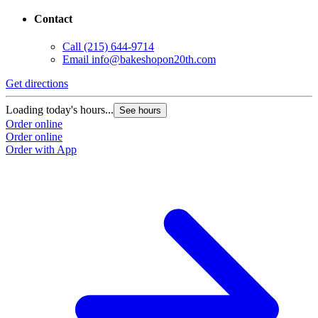
Contact
Call
(215) 644-9714
Email
info@bakeshopon20th.com
Get directions
Loading today's hours...
See hours
Order online
Order online
Order with App