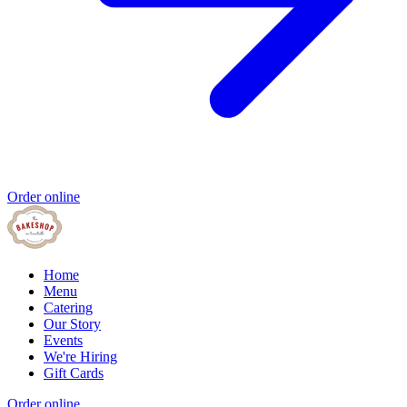
Order online
Home
Menu
Catering
Our Story
Events
We're Hiring
Gift Cards
Order online