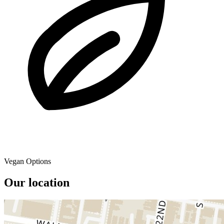
Vegan Options
Our location