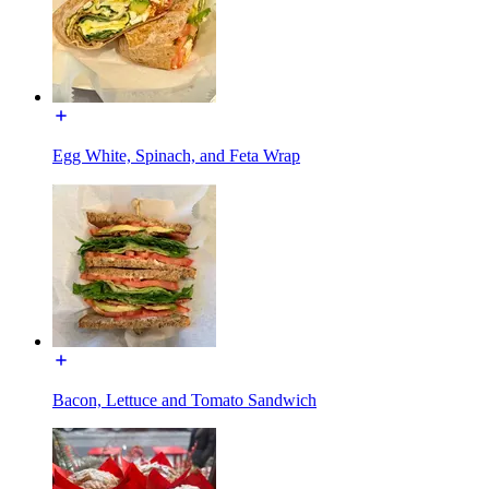
Egg White, Spinach, and Feta Wrap
Bacon, Lettuce and Tomato Sandwich