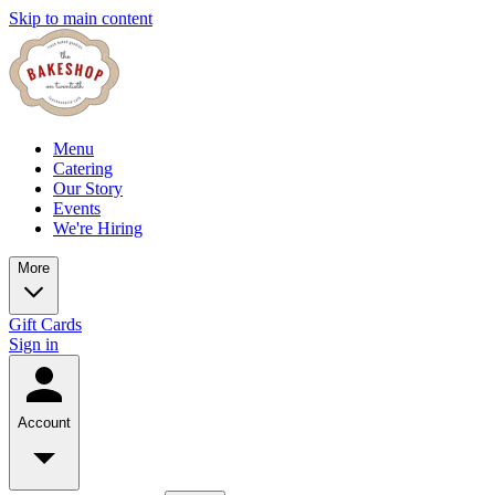
Skip to main content
Menu
Catering
Our Story
Events
We're Hiring
More
Gift Cards
Sign in
Account