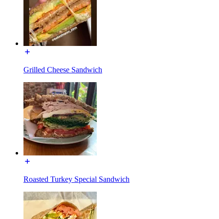
Grilled Cheese Sandwich
Roasted Turkey Special Sandwich