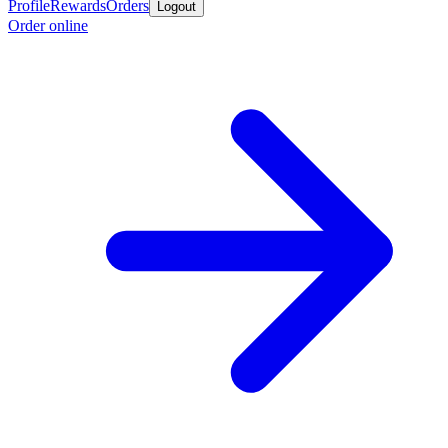
Profile
Rewards
Orders
Logout
Order online