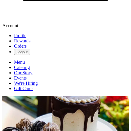
Account
Profile
Rewards
Orders
Logout
Menu
Catering
Our Story
Events
We're Hiring
Gift Cards