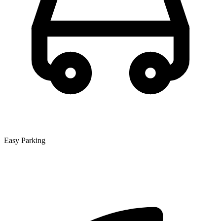
Easy Parking