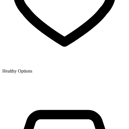
Healthy Options