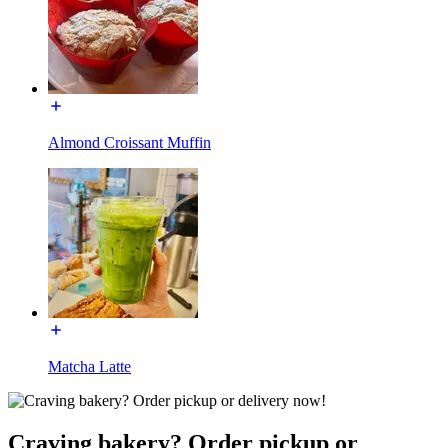
Almond Croissant Muffin
Matcha Latte
Craving bakery? Order pickup or