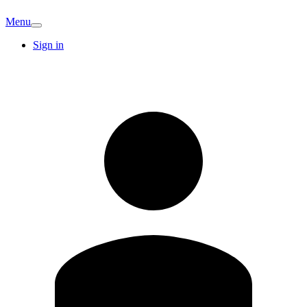
Menu
Sign in