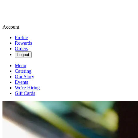
Account
Profile
Rewards
Orders
Logout
Menu
Catering
Our Story
Events
We're Hiring
Gift Cards