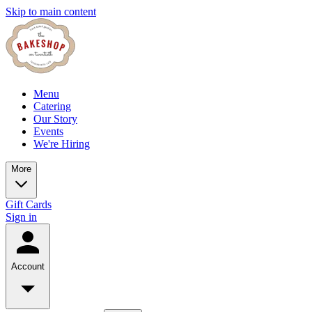
Skip to main content
Menu
Catering
Our Story
Events
We're Hiring
More
Gift Cards
Sign in
Account