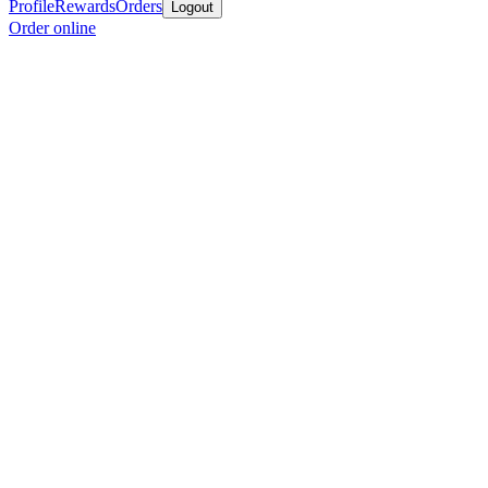
Profile
Rewards
Orders
Logout
Order online