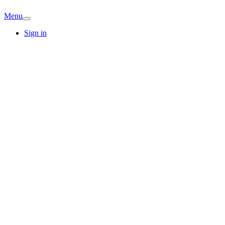
Menu
Sign in