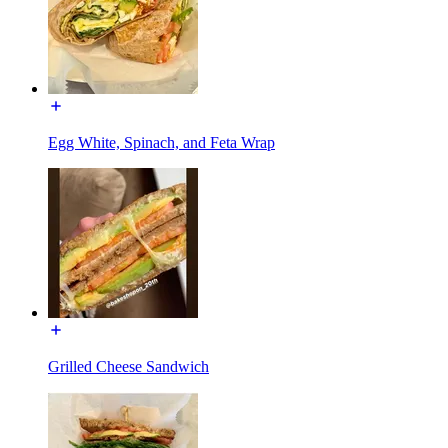
Egg White, Spinach, and Feta Wrap
Grilled Cheese Sandwich