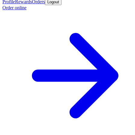
Profile
Rewards
Orders
Logout
Order online