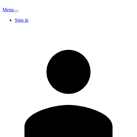
Menu
Sign in