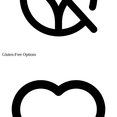
Gluten-Free Options