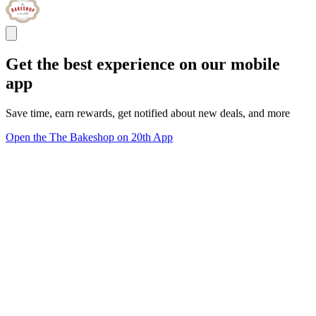
Get the best experience on our mobile
app
Save time, earn rewards, get notified about new deals, and more
Open the The Bakeshop on 20th App