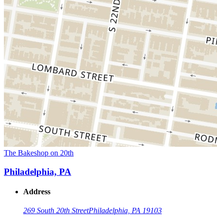
The Bakeshop on 20th
Philadelphia, PA
Address
269 South 20th Street
Philadelphia, PA 19103