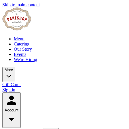
Skip to main content
Menu
Catering
Our Story
Events
We're Hiring
More
Gift Cards
Sign in
Account