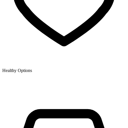
Healthy Options