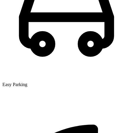
Easy Parking