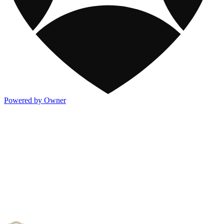
Powered by Owner