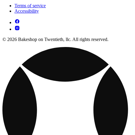
Terms of service
Accessibility
© 2026 Bakeshop on Twentieth, llc. All rights reserved.