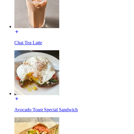
Chai Tea Latte
Avocado Toast Special Sandwich