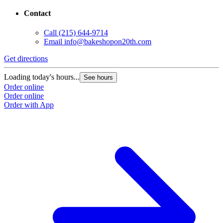
Contact
Call
(215) 644-9714
Email
info@bakeshopon20th.com
Get directions
Loading today's hours...
See hours
Order online
Order online
Order with App