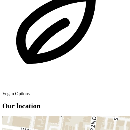
Vegan Options
Our location