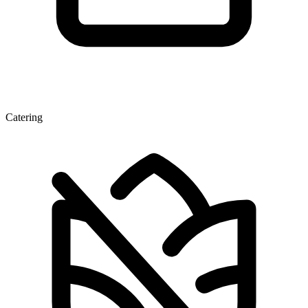
Catering