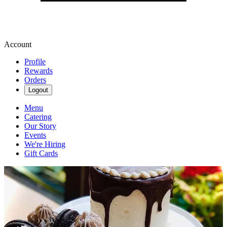
Account
Profile
Rewards
Orders
Logout
Menu
Catering
Our Story
Events
We're Hiring
Gift Cards