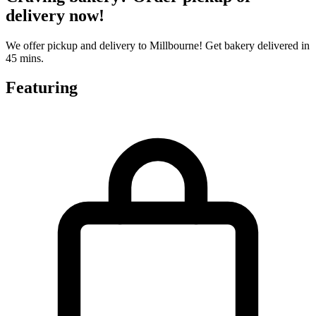
delivery now!
We offer pickup and delivery to Millbourne! Get bakery delivered in
45 mins.
Featuring