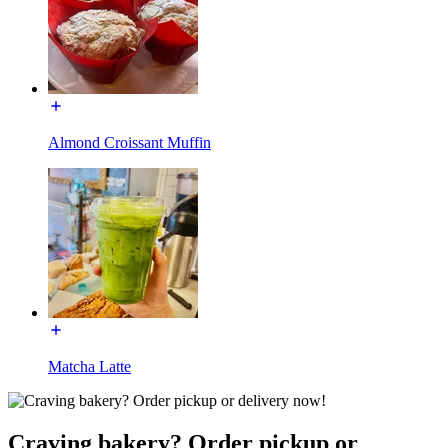
Almond Croissant Muffin
Matcha Latte
Craving bakery? Order pickup or