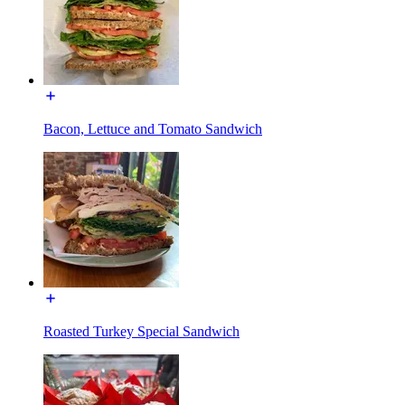
Bacon, Lettuce and Tomato Sandwich
Roasted Turkey Special Sandwich