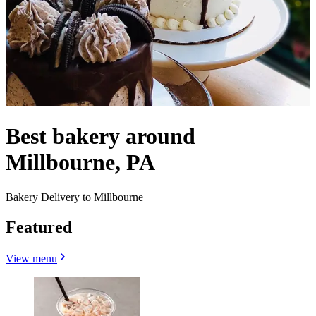
Best bakery around
Millbourne, PA
Bakery Delivery to Millbourne
Featured
View menu