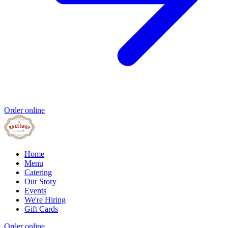
Order online
Home
Menu
Catering
Our Story
Events
We're Hiring
Gift Cards
Order online