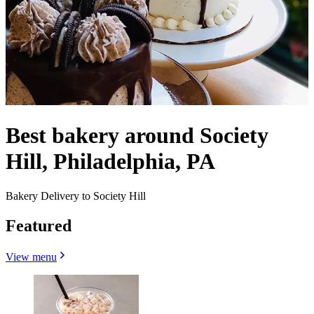
Best bakery around Society
Hill, Philadelphia, PA
Bakery Delivery to Society Hill
Featured
View menu