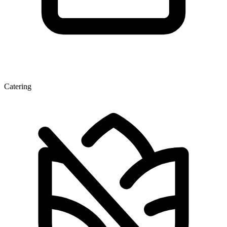
Catering