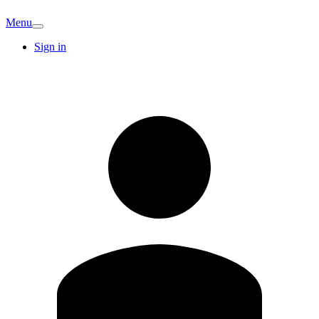
Menu
Sign in