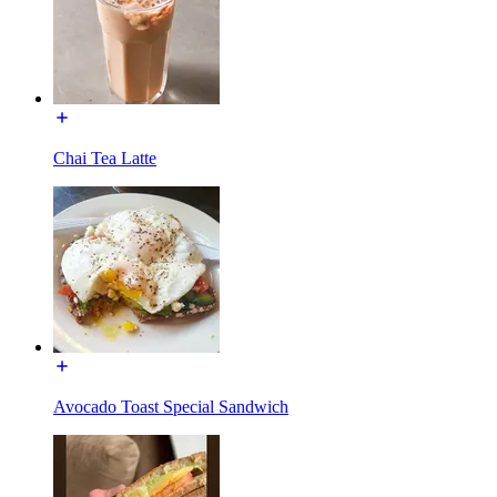
Chai Tea Latte
Avocado Toast Special Sandwich