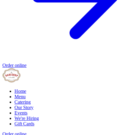
Order online
Home
Menu
Catering
Our Story
Events
We're Hiring
Gift Cards
Order online