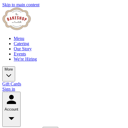
Skip to main content
Menu
Catering
Our Story
Events
We're Hiring
More
Gift Cards
Sign in
Account