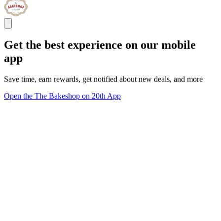
Get the best experience on our mobile
app
Save time, earn rewards, get notified about new deals, and more
Open the The Bakeshop on 20th App