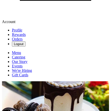
Account
Profile
Rewards
Orders
Logout
Menu
Catering
Our Story
Events
We're Hiring
Gift Cards