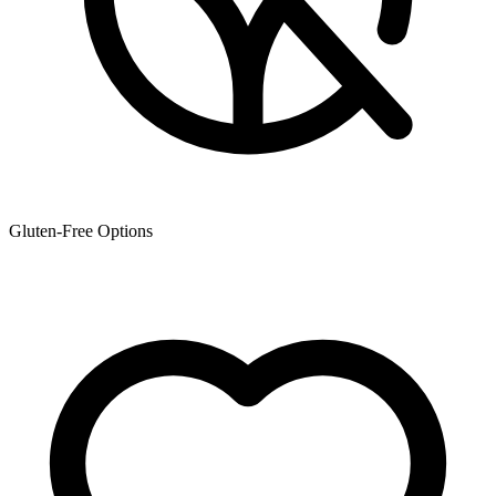
Gluten-Free Options