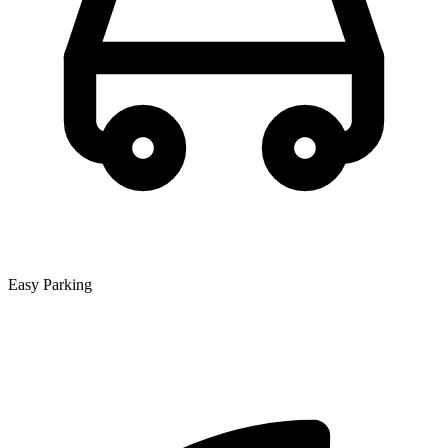
Easy Parking