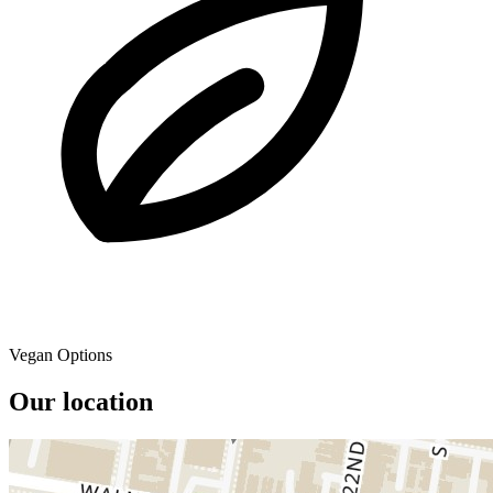
Vegan Options
Our location