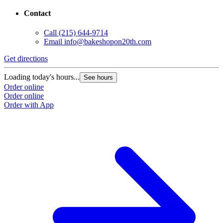
Contact
Call
(215) 644-9714
Email
info@bakeshopon20th.com
Get directions
Loading today's hours...
See hours
Order online
Order online
Order with App