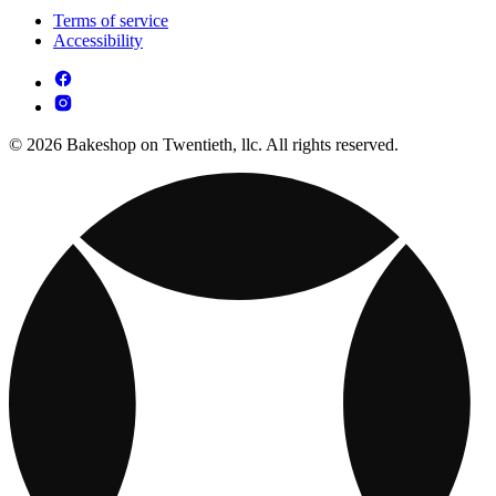
Terms of service
Accessibility
© 2026 Bakeshop on Twentieth, llc. All rights reserved.