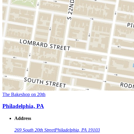
The Bakeshop on 20th
Philadelphia, PA
Address
269 South 20th Street
Philadelphia, PA 19103