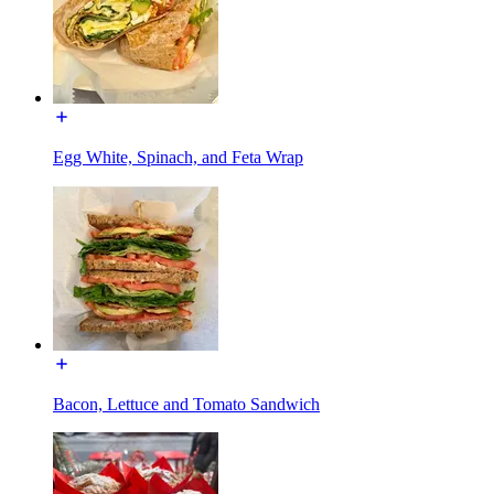
Egg White, Spinach, and Feta Wrap
Bacon, Lettuce and Tomato Sandwich