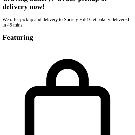
delivery now!
We offer pickup and delivery to Society Hill! Get bakery delivered
in 45 mins.
Featuring