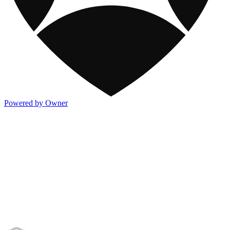
Powered by Owner