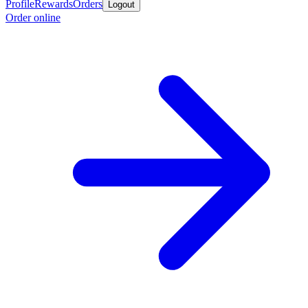
Profile
Rewards
Orders
Logout
Order online