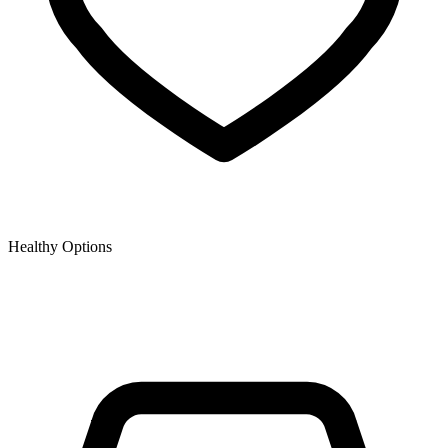
Healthy Options