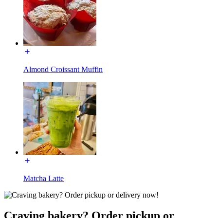
Almond Croissant Muffin
Matcha Latte
Craving bakery? Order pickup or