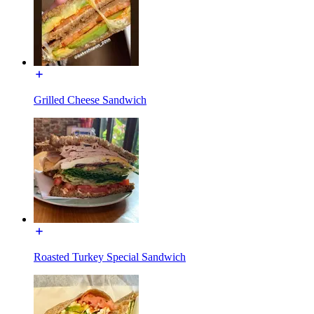
Grilled Cheese Sandwich
Roasted Turkey Special Sandwich