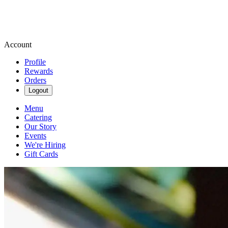
Account
Profile
Rewards
Orders
Logout
Menu
Catering
Our Story
Events
We're Hiring
Gift Cards