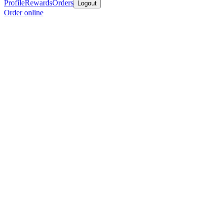
Profile
Rewards
Orders
Logout
Order online