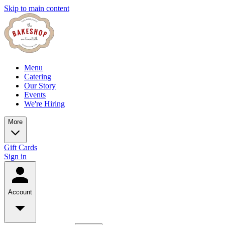
Skip to main content
Menu
Catering
Our Story
Events
We're Hiring
More
Gift Cards
Sign in
Account