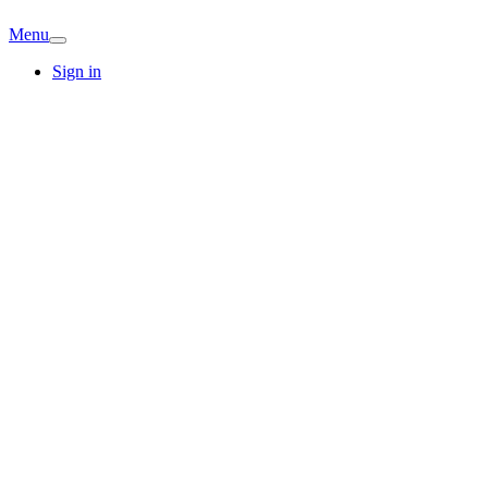
Menu
Sign in