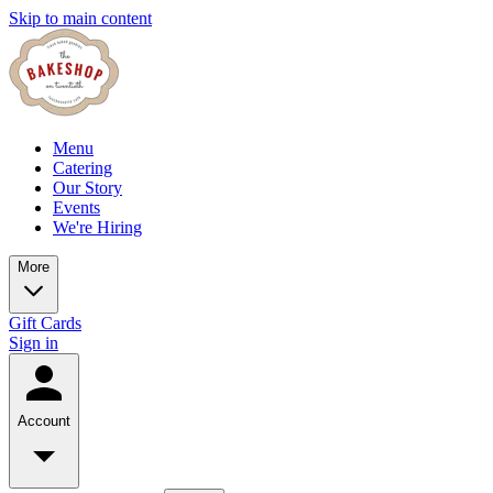
Skip to main content
Menu
Catering
Our Story
Events
We're Hiring
More
Gift Cards
Sign in
Account