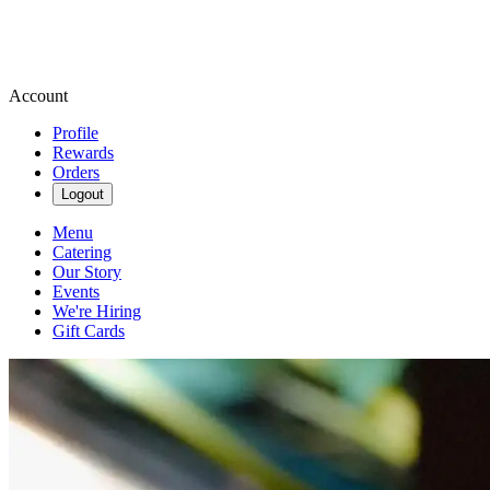
Account
Profile
Rewards
Orders
Logout
Menu
Catering
Our Story
Events
We're Hiring
Gift Cards