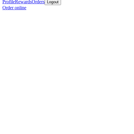
Profile
Rewards
Orders
Logout
Order online