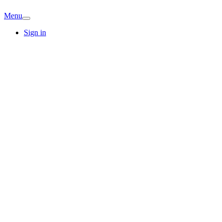
Menu
Sign in