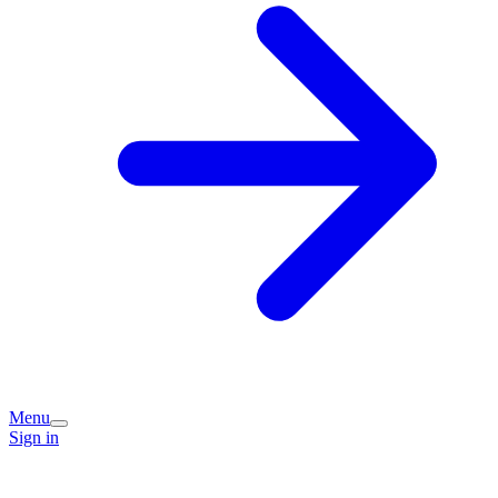
Menu
Sign in