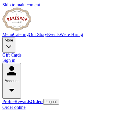
Skip to main content
Menu
Catering
Our Story
Events
We're Hiring
More
Gift Cards
Sign in
Account
Profile
Rewards
Orders
Logout
Order online