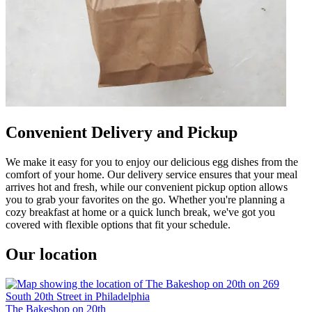
Convenient Delivery and Pickup
We make it easy for you to enjoy our delicious egg dishes from the
comfort of your home. Our delivery service ensures that your meal
arrives hot and fresh, while our convenient pickup option allows
you to grab your favorites on the go. Whether you're planning a
cozy breakfast at home or a quick lunch break, we've got you
covered with flexible options that fit your schedule.
Our location
The Bakeshop on 20th