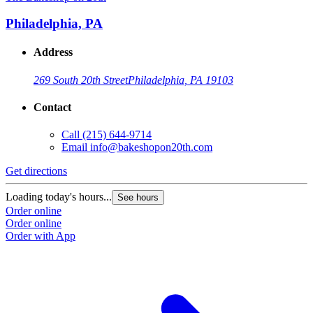
Philadelphia, PA
Address
269 South 20th Street
Philadelphia, PA 19103
Contact
Call
(215) 644-9714
Email
info@bakeshopon20th.com
Get directions
Loading today's hours...
See hours
Order online
Order online
Order with App