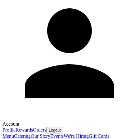
Account
Profile
Rewards
Orders
Logout
Menu
Catering
Our Story
Events
We're Hiring
Gift Cards