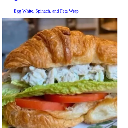
Egg White, Spinach, and Feta Wrap