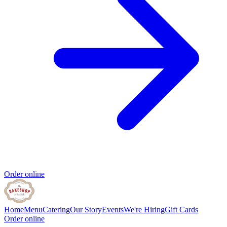
Order online
Home
Menu
Catering
Our Story
Events
We're Hiring
Gift Cards
Order online