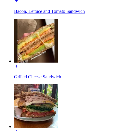
Bacon, Lettuce and Tomato Sandwich
Grilled Cheese Sandwich