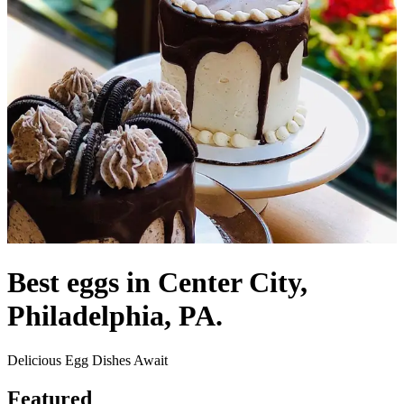
Best eggs in Center City,
Philadelphia, PA.
Delicious Egg Dishes Await
Featured