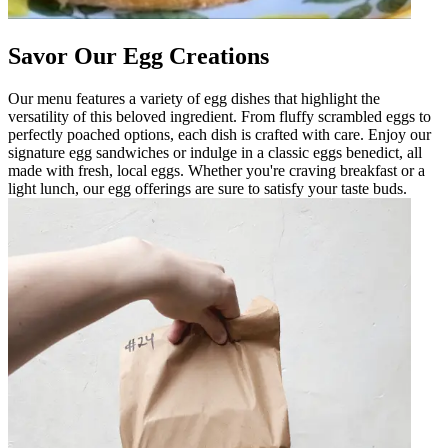
Savor Our Egg Creations
Our menu features a variety of egg dishes that highlight the
versatility of this beloved ingredient. From fluffy scrambled eggs to
perfectly poached options, each dish is crafted with care. Enjoy our
signature egg sandwiches or indulge in a classic eggs benedict, all
made with fresh, local eggs. Whether you're craving breakfast or a
light lunch, our egg offerings are sure to satisfy your taste buds.