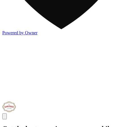
Powered by Owner