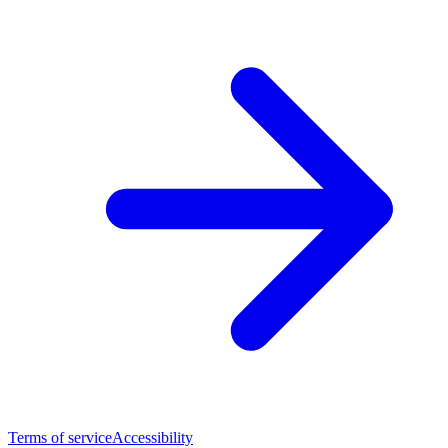
Terms of service
Accessibility