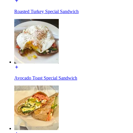
Roasted Turkey Special Sandwich
Avocado Toast Special Sandwich