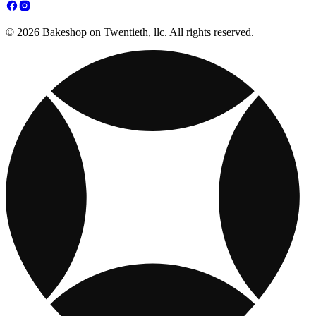
© 2026 Bakeshop on Twentieth, llc. All rights reserved.