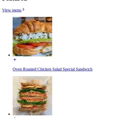
View menu
Oven Roasted Chicken Salad Special Sandwich