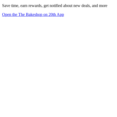
Save time, earn rewards, get notified about new deals, and more
Open the The Bakeshop on 20th App