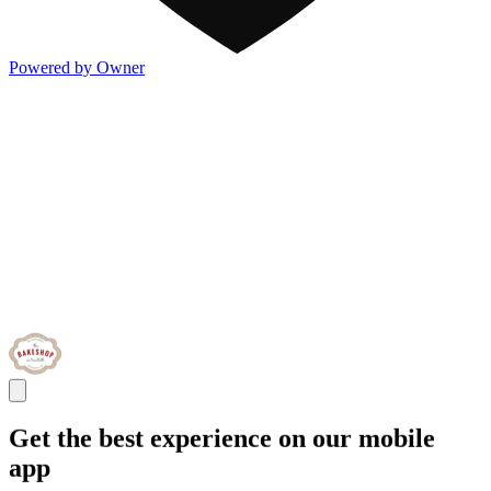
Powered by Owner
Get the best experience on our mobile
app