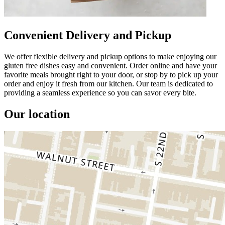
Convenient Delivery and Pickup
We offer flexible delivery and pickup options to make enjoying our
gluten free dishes easy and convenient. Order online and have your
favorite meals brought right to your door, or stop by to pick up your
order and enjoy it fresh from our kitchen. Our team is dedicated to
providing a seamless experience so you can savor every bite.
Our location