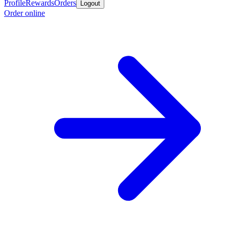
Profile
Rewards
Orders
Logout
Order online