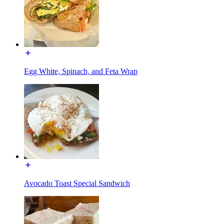
Egg White, Spinach, and Feta Wrap
Avocado Toast Special Sandwich