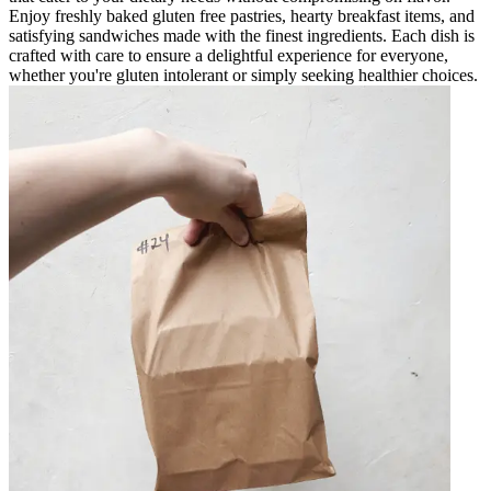
Enjoy freshly baked gluten free pastries, hearty breakfast items, and
satisfying sandwiches made with the finest ingredients. Each dish is
crafted with care to ensure a delightful experience for everyone,
whether you're gluten intolerant or simply seeking healthier choices.