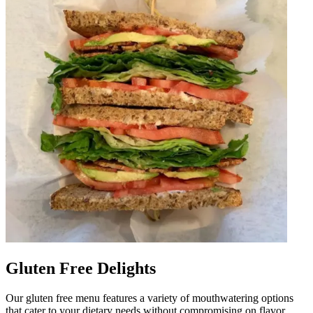
Gluten Free Delights
Our gluten free menu features a variety of mouthwatering options
that cater to your dietary needs without compromising on flavor.