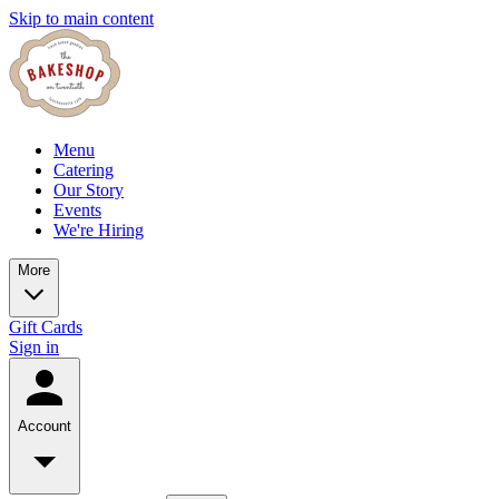
Skip to main content
Menu
Catering
Our Story
Events
We're Hiring
More
Gift Cards
Sign in
Account