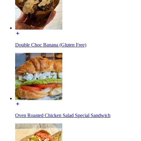
Double Choc Banana (Gluten Free)
Oven Roasted Chicken Salad Special Sandwich