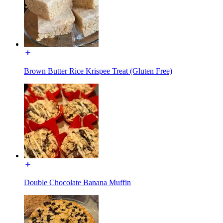
Brown Butter Rice Krispee Treat (Gluten Free)
Double Chocolate Banana Muffin