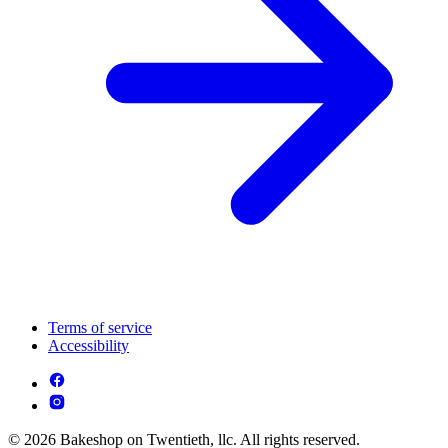
Terms of service
Accessibility
© 2026 Bakeshop on Twentieth, llc. All rights reserved.