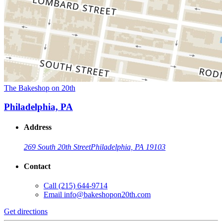
The Bakeshop on 20th
Philadelphia, PA
Address
269 South 20th Street
Philadelphia, PA 19103
Contact
Call
(215) 644-9714
Email
info@bakeshopon20th.com
Get directions