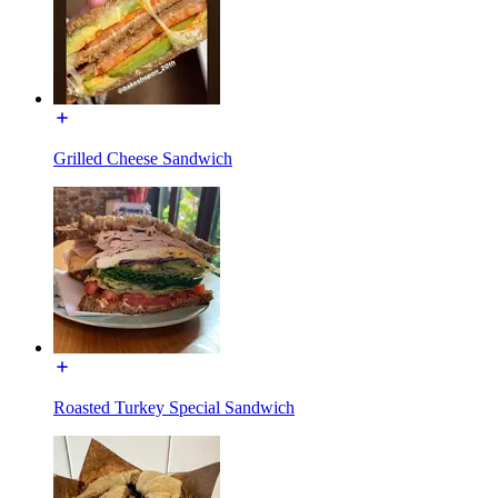
Grilled Cheese Sandwich
Roasted Turkey Special Sandwich