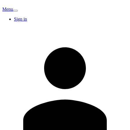
Menu
Sign in