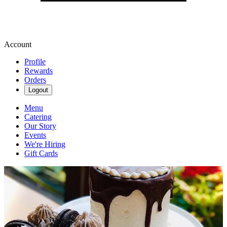
Account
Profile
Rewards
Orders
Logout
Menu
Catering
Our Story
Events
We're Hiring
Gift Cards