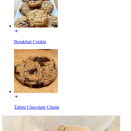
Breakfast Cookie
Tahini Chocolate Chunk