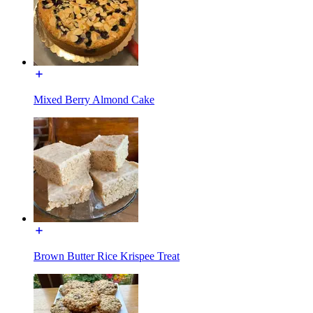
Mixed Berry Almond Cake
Brown Butter Rice Krispee Treat