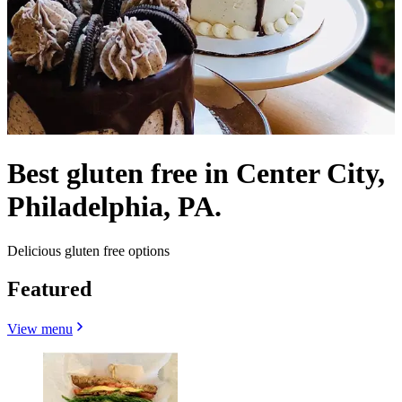
Best gluten free in Center City,
Philadelphia, PA.
Delicious gluten free options
Featured
View menu