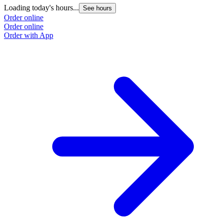
Loading today's hours...
See hours
Order online
Order online
Order with App