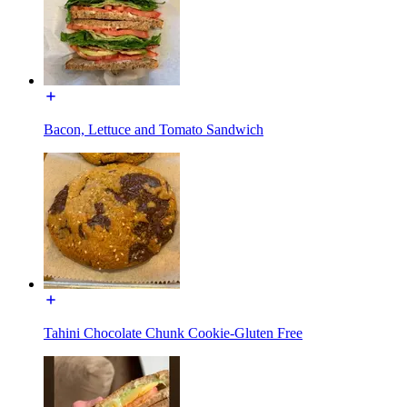
Bacon, Lettuce and Tomato Sandwich
Tahini Chocolate Chunk Cookie-Gluten Free