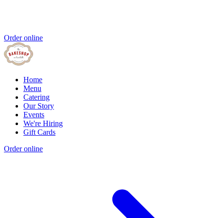
Order online
Home
Menu
Catering
Our Story
Events
We're Hiring
Gift Cards
Order online