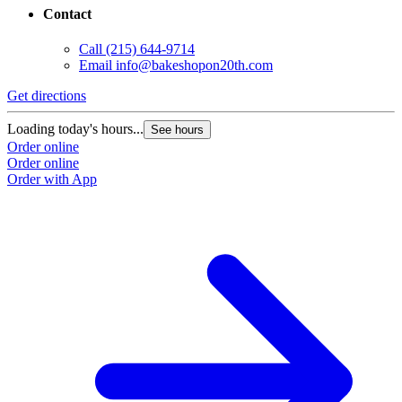
Contact
Call
(215) 644-9714
Email
info@bakeshopon20th.com
Get directions
Loading today's hours...
See hours
Order online
Order online
Order with App