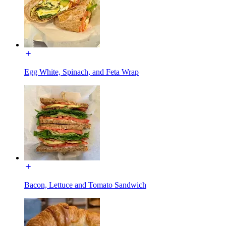
Egg White, Spinach, and Feta Wrap
Bacon, Lettuce and Tomato Sandwich