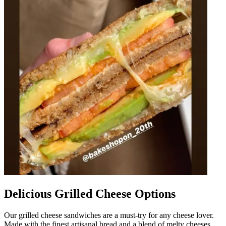
Delicious Grilled Cheese Options
Our grilled cheese sandwiches are a must-try for any cheese lover.
Made with the finest artisanal bread and a blend of melty cheeses,