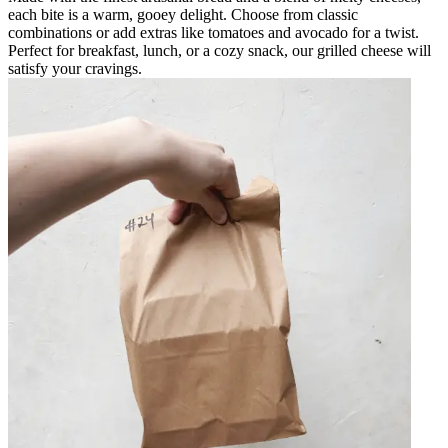
each bite is a warm, gooey delight. Choose from classic
combinations or add extras like tomatoes and avocado for a twist.
Perfect for breakfast, lunch, or a cozy snack, our grilled cheese will
satisfy your cravings.