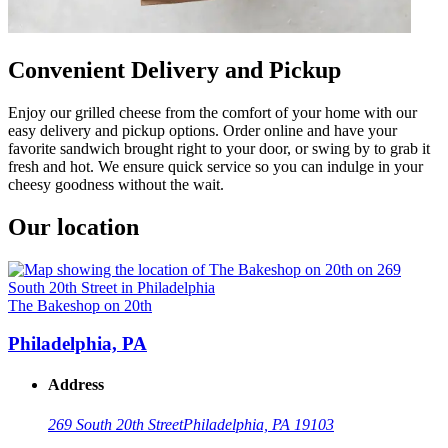
Convenient Delivery and Pickup
Enjoy our grilled cheese from the comfort of your home with our
easy delivery and pickup options. Order online and have your
favorite sandwich brought right to your door, or swing by to grab it
fresh and hot. We ensure quick service so you can indulge in your
cheesy goodness without the wait.
Our location
The Bakeshop on 20th
Philadelphia, PA
Address
269 South 20th Street
Philadelphia, PA 19103