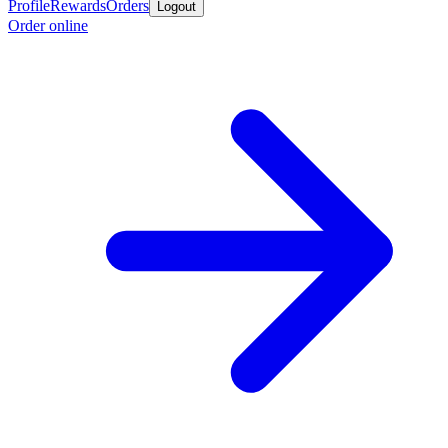
Profile
Rewards
Orders
Logout
Order online