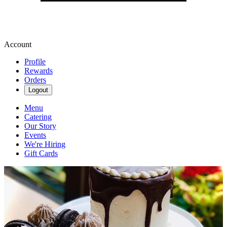
Account
Profile
Rewards
Orders
Logout
Menu
Catering
Our Story
Events
We're Hiring
Gift Cards