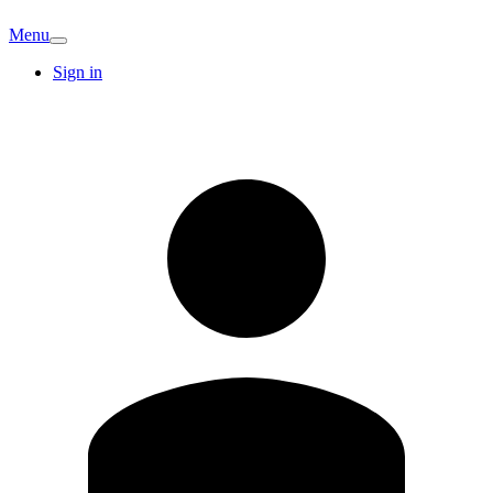
Menu
Sign in