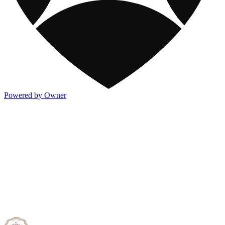
Powered by Owner