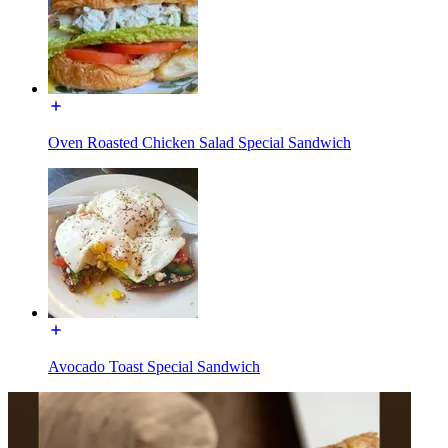
Oven Roasted Chicken Salad Special Sandwich
Avocado Toast Special Sandwich