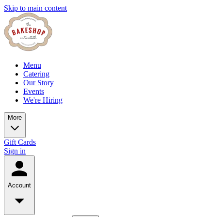
Skip to main content
Menu
Catering
Our Story
Events
We're Hiring
More
Gift Cards
Sign in
Account