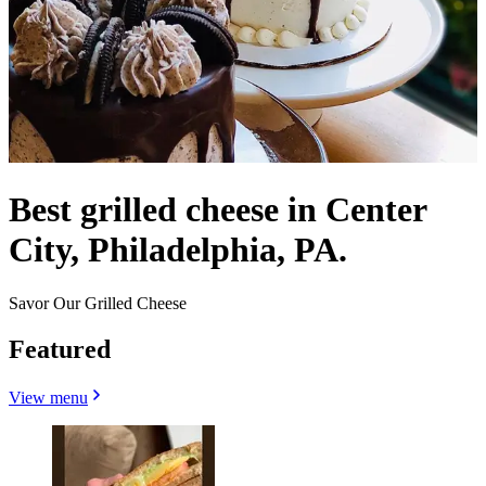
Best grilled cheese in Center
City, Philadelphia, PA.
Savor Our Grilled Cheese
Featured
View menu