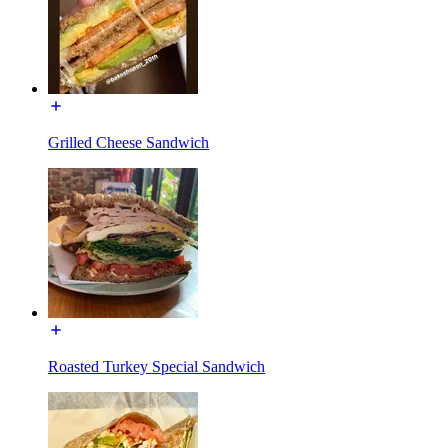
Grilled Cheese Sandwich
Roasted Turkey Special Sandwich