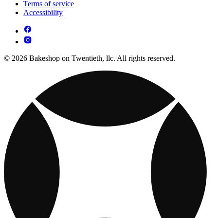
Terms of service
Accessibility
© 2026 Bakeshop on Twentieth, llc. All rights reserved.