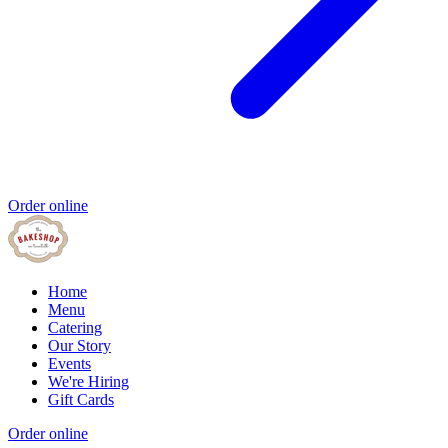
Order online
Home
Menu
Catering
Our Story
Events
We're Hiring
Gift Cards
Order online