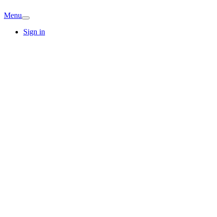
Menu
Sign in