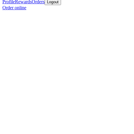
Profile
Rewards
Orders
Logout
Order online