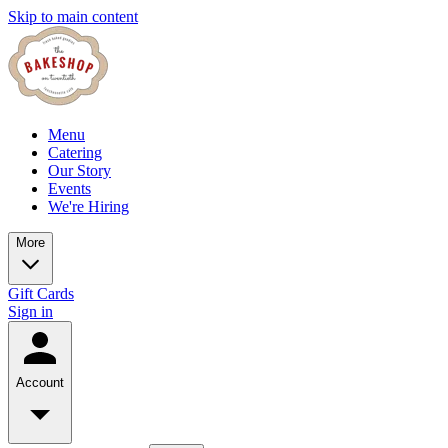
Skip to main content
Menu
Catering
Our Story
Events
We're Hiring
More
Gift Cards
Sign in
Account