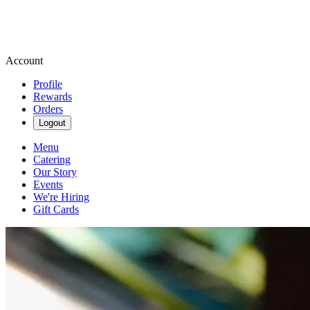
Account
Profile
Rewards
Orders
Logout
Menu
Catering
Our Story
Events
We're Hiring
Gift Cards