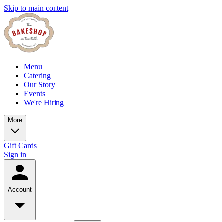
Skip to main content
Menu
Catering
Our Story
Events
We're Hiring
More
Gift Cards
Sign in
Account