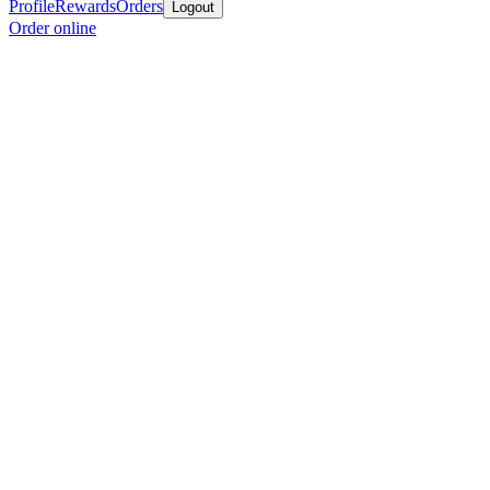
Profile
Rewards
Orders
Logout
Order online