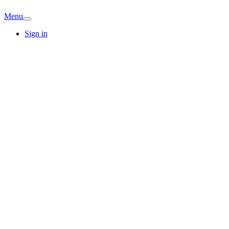
Menu
Sign in