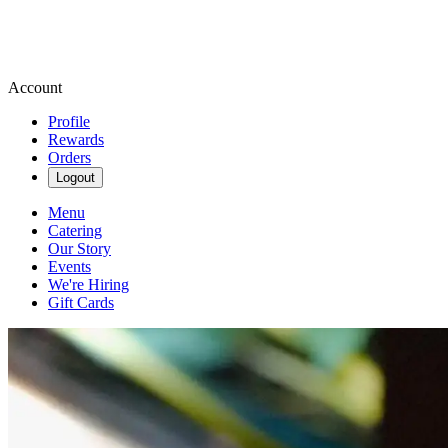
Account
Profile
Rewards
Orders
Logout
Menu
Catering
Our Story
Events
We're Hiring
Gift Cards